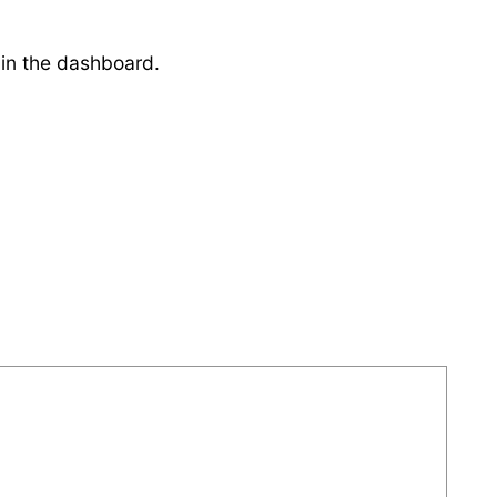
 in the dashboard.