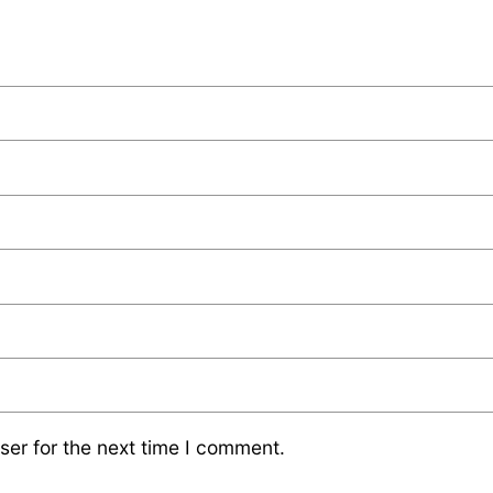
ser for the next time I comment.