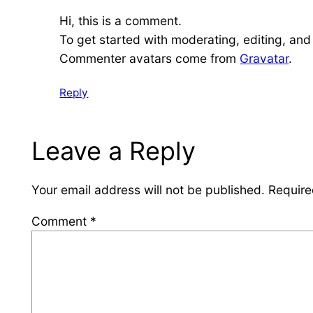
Hi, this is a comment.
To get started with moderating, editing, an
Commenter avatars come from
Gravatar
.
Reply
Leave a Reply
Your email address will not be published.
Require
Comment
*