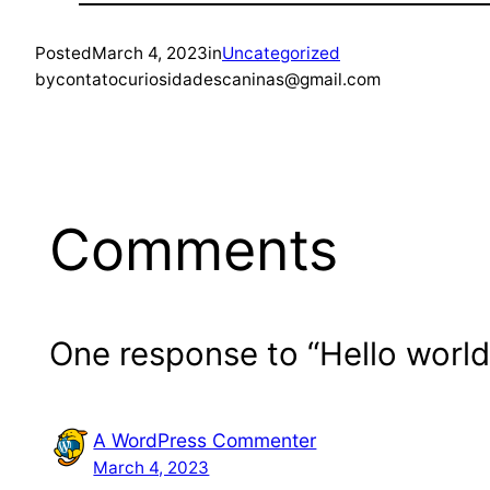
Posted
March 4, 2023
in
Uncategorized
by
contatocuriosidadescaninas@gmail.com
Comments
One response to “Hello world
A WordPress Commenter
March 4, 2023