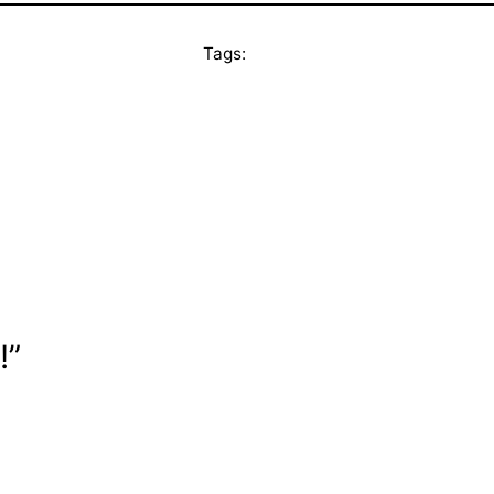
Tags:
!”