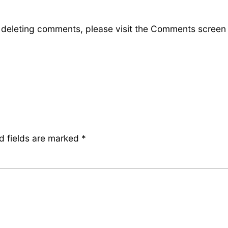
d deleting comments, please visit the Comments screen
d fields are marked
*