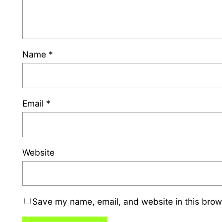
Name
*
Email
*
Website
Save my name, email, and website in this brow