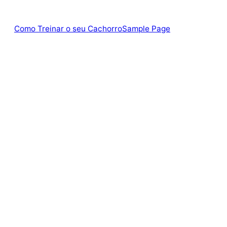
Como Treinar o seu Cachorro
Sample Page