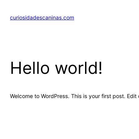
Skip
to
curiosidadescaninas.com
content
Hello world!
Welcome to WordPress. This is your first post. Edit or