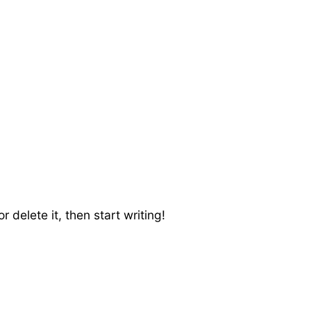
 delete it, then start writing!